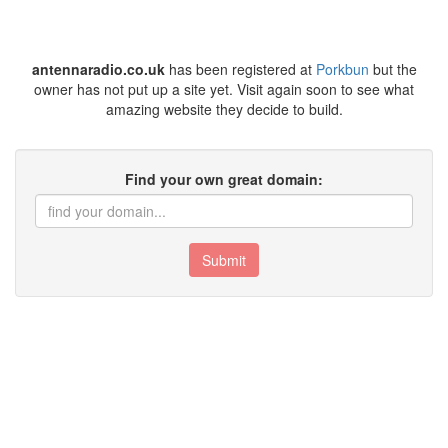
antennaradio.co.uk
has been registered at
Porkbun
but the
owner has not put up a site yet. Visit again soon to see what
amazing website they decide to build.
Find your own great domain:
Submit