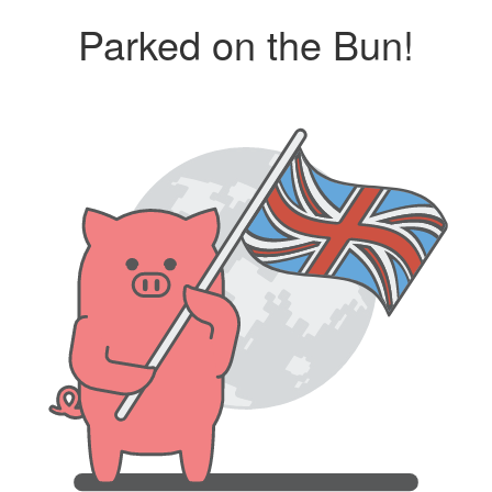
Parked on the Bun!